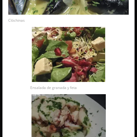
Clóchinas
Ensalada de granada y feta