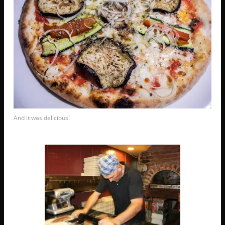
And it was delicious!