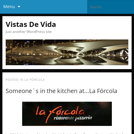
Menu
Vistas De Vida
Just another WordPress site
POSTED IN
LA FÓRCOLA
Someone´s in the kitchen at…La Fórcola