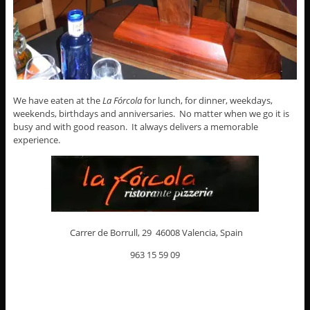
We have eaten at the
La Fórcola
for lunch, for dinner, weekdays,
weekends, birthdays and anniversaries. No matter when we go it is
busy and with good reason. It always delivers a memorable
experience.
Carrer de Borrull, 29 46008 Valencia, Spain
963 15 59 09