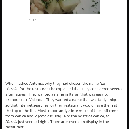
Pulpo
When I asked Antonio, why they had chosen the name “
La
Fórcola”
for the restaurant he explained that they considered several
alternatives. They wanted a name in Italian that was easy to
pronounce in Valencia. They wanted a name that was fairly unique
so that Internet searches for their restaurant would have them at
the top of the list. Most importantly, since much of the staff came
from Venice and
la fórcola
is unique to the boats of Venice,
La
Fórcola
just seemed right. There are several on display In the
restaurant.