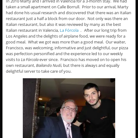
In 2010 Marty and I arrived in Valencia for a 3-month stay. We had
taken a small apartment on Calle Borrull. Prior to our arrival, Marty
had done his usual research and discovered that there was an Italian
restaurant just a half a block from our door. Not only was there an
Italian restaurant, but also it was reviewed by many as the best
Italian restaurant in Valencia,
La Fórcola
. After our long trip from
Los Angeles and the delights of airplane food, we were ready for a
good meal. What we got was more than a good meal. Our waiter,
Francisco, was welcoming, informative and just delightful, our pizza
was perfection personified and the experience led to our weekly
visits to
La Fórcola
ever since. Francisco has moved on to open his
own restaurant,
Bailando Nudi,
but there is always and equally
delightful server to take care of you.