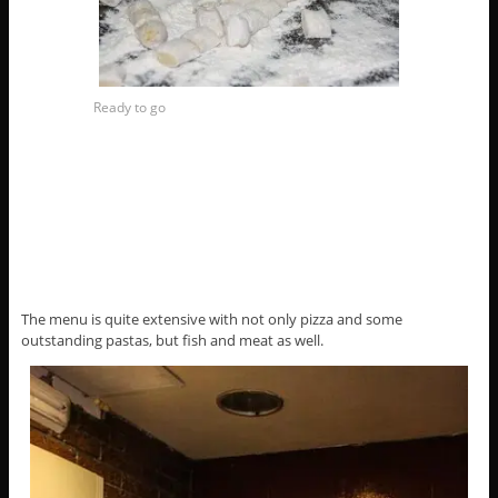
Ready to go
The menu is quite extensive with not only pizza and some
outstanding pastas, but fish and meat as well.