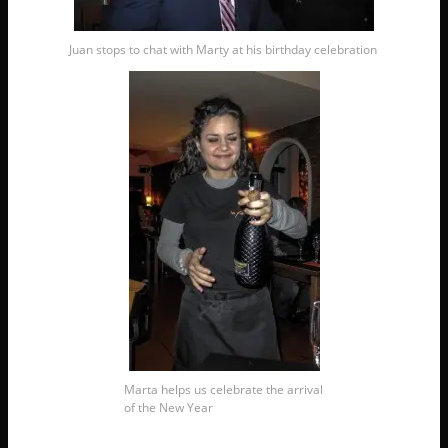
Juan stops to chat with Marty at his birthday celebration
Marta helps us celebrate the arrival
of the New Year