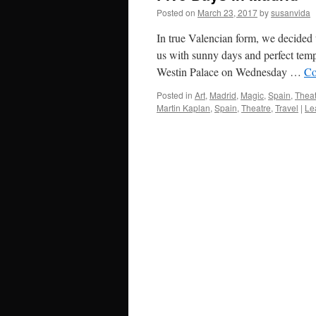
Posted on
March 23, 2017
by
susanvida
In true Valencian form, we decided 
us with sunny days and perfect tempe
Westin Palace on Wednesday …
Co
Posted in
Art
,
Madrid
,
Magic
,
Spain
,
Theat
Martin Kaplan
,
Spain
,
Theatre
,
Travel
|
Le