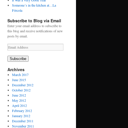
It Was a Very Good Year
Someone´s in the kitchen at…La
Fórcola
Subscribe to Blog via Email
Enter your email address to subscribe to
this blog and receive notifications of new
posts by email.
Email
Address
Subscribe
Archives
March 2017
June 2015
December 2012
October 2012
June 2012
May 2012
April 2012
February 2012
January 2012
December 2011
November 2011