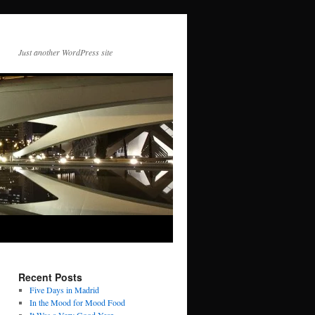
Just another WordPress site
Recent Posts
Five Days in Madrid
In the Mood for Mood Food