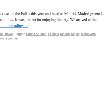
to escape the Fallas this year and head to Madrid. Madrid greeted
ratures. It was perfect for enjoying the city. We arrived at the
ntinue reading
→
re
,
Travel
|
Tagged
Carlos Adriano
,
Exhibits
,
Madrid
,
Magic
,
Manu Vera
,
ave a comment