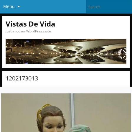
Menu
Vistas De Vida
Just another WordPress site
1202173013