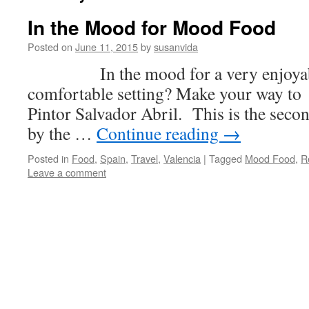
In the Mood for Mood Food
Posted on
June 11, 2015
by
susanvida
In the mood for a very enjoyable
comfortable setting? Make your way t
Pintor Salvador Abril. This is the se
by the …
Continue reading
→
Posted in
Food
,
Spain
,
Travel
,
Valencia
|
Tagged
Mood Food
,
R
Leave a comment