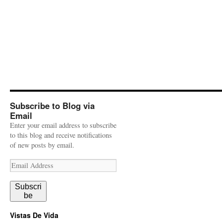
Subscribe to Blog via
Email
Enter your email address to subscribe
to this blog and receive notifications
of new posts by email.
Email
Address
Subscri
be
Vistas De Vida