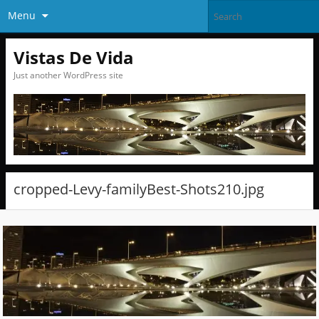
Menu
Vistas De Vida
Just another WordPress site
cropped-Levy-familyBest-Shots210.jpg