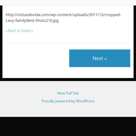
http://vistasdevida.com/wp-content/uploads/2011/12/cropped-
Levy-familyBest-Shots210.jpg
«
Back to Gallery
Next »
View Full Site
Proudly powered by WordPress