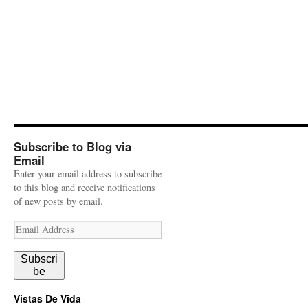
Subscribe to Blog via
Email
Enter your email address to subscribe
to this blog and receive notifications
of new posts by email.
Email
Address
Subscri
be
Vistas De Vida