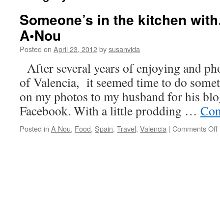
Someone’s in the kitchen wit
A•Nou
Posted on
April 23, 2012
by
susanvida
After several years of enjoying and ph
of Valencia, it seemed time to do some
on my photos to my husband for his blo
Facebook. With a little prodding …
Con
Posted in
A Nou
,
Food
,
Spain
,
Travel
,
Valencia
|
Comments Off
i
o