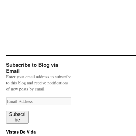
Subscribe to Blog via
Email
Enter your email address to subscribe
to this blog and receive notifications
of new posts by email.
Email
Address
Subscri
be
Vistas De Vida