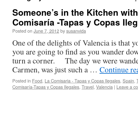
Someone’s in the Kitchen with
Comisaría -Tapas y Copas Ileg
Posted on
June 7, 2012
by
susanvida
One of the delights of Valencia is that
you are going to find as you wander dow
turn a corner. The day we were wande
Carmen, was just such a …
Continue r
Posted in
Food
,
La Comisaria - Tapas y Copas Ilegales
,
Spain
,
Comisaría-Tapas y Copas Ilegales
,
Travel
,
Valencia
|
Leave a c