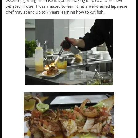
essence –getting the base flavor and taking it up to another level
with technique. I was amazed to learn that a well-trained Japanese
chef may spend up to 7 years learning how to cut fish.