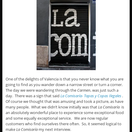
One of the delights of Valencia is that you never know what you are
going to find as you wander down a narrow street or turn a corner.
The day we were wandering through the
Carmen
, was just such a
day. There was a sign that said
La Comisaría- Tapas y Copas Ilegales
.
Of course we thought that was amusing and took a picture, as have
many people. What we didn’t know initially was that
La Comisaría
is
an absolutely wonderful place to experience some exceptional food
and some equally exceptional service. We are now regular
customers who find ourselves there often. So, it seemed logical to
make
La Comisaría
my next interview.