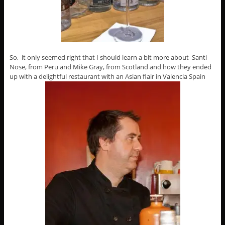
So, it only seemed right that I should learn a bit more about Santi
Nose, from Peru and Mike Gray, from Scotland and how they ended
up with a delightful restaurant with an Asian flair in Valencia Spain