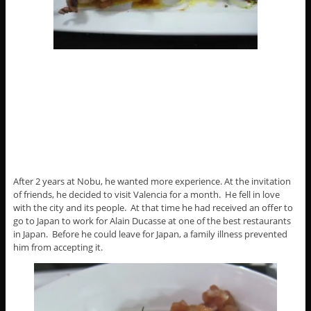
After 2 years at Nobu, he wanted more experience. At the invitation
of friends, he decided to visit Valencia for a month. He fell in love
with the city and its people. At that time he had received an offer to
go to Japan to work for Alain Ducasse at one of the best restaurants
in Japan. Before he could leave for Japan, a family illness prevented
him from accepting it.