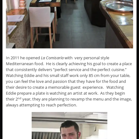
In 2011 he opened
La Comisaría
with very personal style
Mediterranean food. He is clearly achieving his goal to create a place
that consistently delivers “perfect service and the perfect cuisine.”
Watching Eddie and his small staff work only 85 cm from your table,
you can feel the love and passion that they have for the food and
their desire to create a memorable guest experience. Watching
Eddie prepare a plate is watching an artist at work. As they begin
their 2
year, they are planning to revamp the menu and the image,
nd
always attempting to reach perfection.