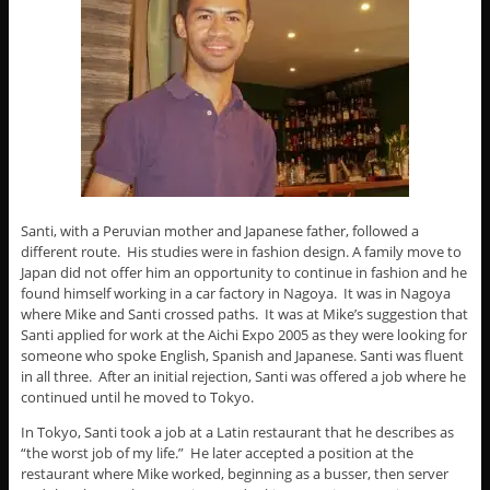
Santi, with a Peruvian mother and Japanese father, followed a
different route. His studies were in fashion design. A family move to
Japan did not offer him an opportunity to continue in fashion and he
found himself working in a car factory in Nagoya. It was in Nagoya
where Mike and Santi crossed paths. It was at Mike’s suggestion that
Santi applied for work at the Aichi Expo 2005 as they were looking for
someone who spoke English, Spanish and Japanese. Santi was fluent
in all three. After an initial rejection, Santi was offered a job where he
continued until he moved to Tokyo.
In Tokyo, Santi took a job at a Latin restaurant that he describes as
“the worst job of my life.” He later accepted a position at the
restaurant where Mike worked, beginning as a busser, then server