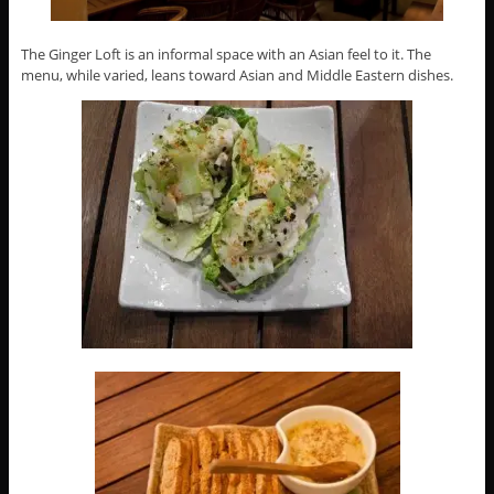
The Ginger Loft is an informal space with an Asian feel to it. The
menu, while varied, leans toward Asian and Middle Eastern dishes.