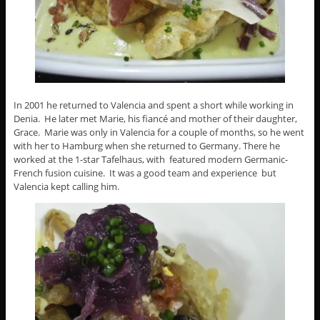
In 2001 he returned to Valencia and spent a short while working in
Denia. He later met Marie, his fiancé and mother of their daughter,
Grace. Marie was only in Valencia for a couple of months, so he went
with her to Hamburg when she returned to Germany. There he
worked at the 1-star Tafelhaus, with featured modern Germanic-
French fusion cuisine. It was a good team and experience but
Valencia kept calling him.