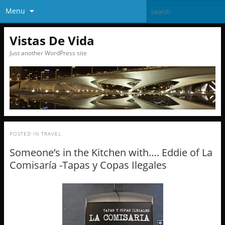
Menu
Vistas De Vida
Just another WordPress site
POSTED IN
TRAVEL
Someone’s in the Kitchen with…. Eddie of La
Comisaría -Tapas y Copas Ilegales