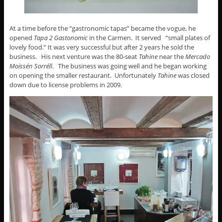
At a time before the “gastronomic tapas” became the vogue, he
opened
Tapa 2 Gastonomic
in the Carmen. It served “small plates of
lovely food.” It was very successful but after 2 years he sold the
business. His next venture was the 80-seat
Tahine
near the
Mercado
Moissén Sorréll
. The business was going well and he began working
on opening the smaller restaurant. Unfortunately
Tahine
was closed
down due to license problems in 2009.