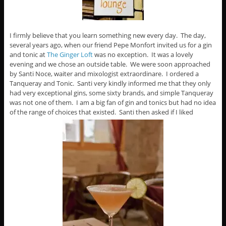
I firmly believe that you learn something new every day. The day,
several years ago, when our friend Pepe Monfort invited us for a gin
and tonic at
The Ginger Loft
was no exception. It was a lovely
evening and we chose an outside table. We were soon approached
by Santi Noce, waiter and mixologist extraordinare. I ordered a
Tanqueray and Tonic. Santi very kindly informed me that they only
had very exceptional gins, some sixty brands, and simple Tanqueray
was not one of them. I am a big fan of gin and tonics but had no idea
of the range of choices that existed. Santi then asked if I liked