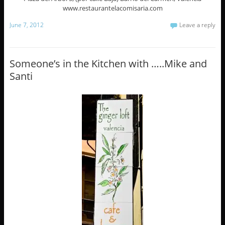
www.restaurantelacomisaria.com
June 7, 2012
Leave a reply
Someone’s in the Kitchen with …..Mike and
Santi