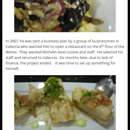
In 2007, he was sent a business plan by a group of businessmen in
Valencia who wanted him to open a restaurant on the 6
floor of the
th
Ateneo
. They wanted Michelin level cuisine and staff. He selected his
staff and returned to Valencia. Six months later, due to lack of
finance, the project ended. It was time to set up something for
himself.