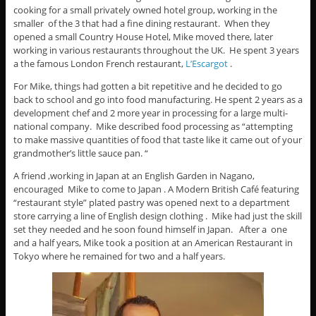
cooking for a small privately owned hotel group, working in the
smaller of the 3 that had a fine dining restaurant. When they
opened a small Country House Hotel, Mike moved there, later
working in various restaurants throughout the UK. He spent 3 years
a the famous London French restaurant,
L’Escargot
.
For Mike, things had gotten a bit repetitive and he decided to go
back to school and go into food manufacturing. He spent 2 years as a
development chef and 2 more year in processing for a large multi-
national company. Mike described food processing as “attempting
to make massive quantities of food that taste like it came out of your
grandmother’s little sauce pan. “
A friend ,working in Japan at an English Garden in Nagano,
encouraged Mike to come to Japan . A Modern British Café featuring
“restaurant style” plated pastry was opened next to a department
store carrying a line of English design clothing . Mike had just the skill
set they needed and he soon found himself in Japan. After a one
and a half years, Mike took a position at an American Restaurant in
Tokyo where he remained for two and a half years.