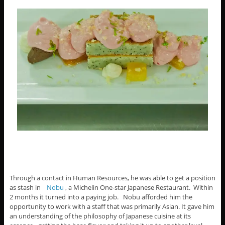
Through a contact in Human Resources, he was able to get a position
as stash in
Nobu
, a Michelin One-star Japanese Restaurant. Within
2 months it turned into a paying job. Nobu afforded him the
opportunity to work with a staff that was primarily Asian. It gave him
an understanding of the philosophy of Japanese cuisine at its