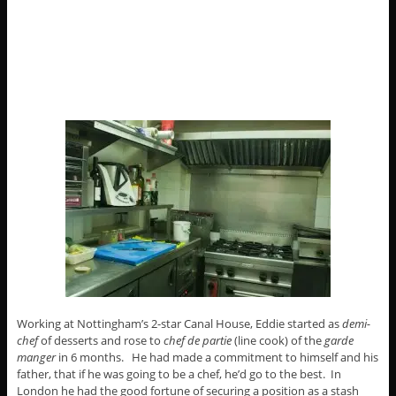
Working at Nottingham’s 2-star Canal House, Eddie started as
demi-
chef
of desserts and rose to
chef de partie
(line cook) of the
garde
manger
in 6 months. He had made a commitment to himself and his
father, that if he was going to be a chef, he’d go to the best. In
London he had the good fortune of securing a position as a stash