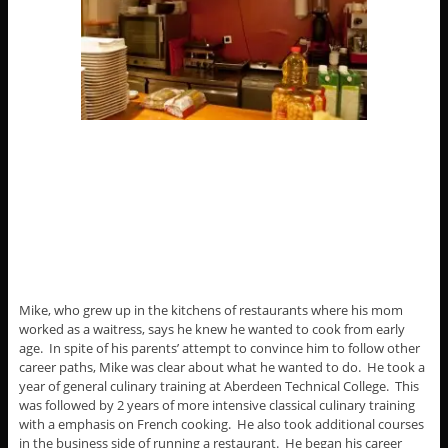
Mike, who grew up in the kitchens of restaurants where his mom
worked as a waitress, says he knew he wanted to cook from early
age. In spite of his parents’ attempt to convince him to follow other
career paths, Mike was clear about what he wanted to do. He took a
year of general culinary training at Aberdeen Technical College. This
was followed by 2 years of more intensive classical culinary training
with a emphasis on French cooking. He also took additional courses
in the business side of running a restaurant. He began his career