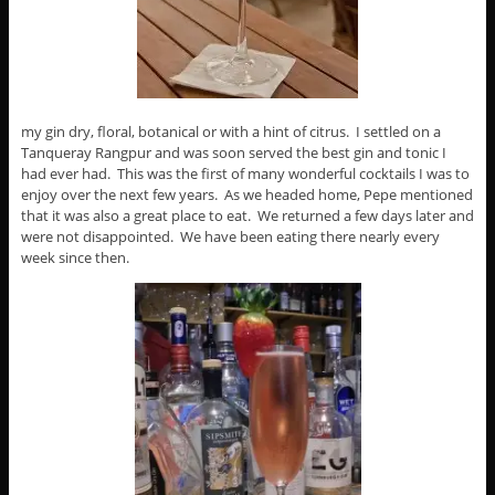
my gin dry, floral, botanical or with a hint of citrus. I settled on a
Tanqueray Rangpur and was soon served the best gin and tonic I
had ever had. This was the first of many wonderful cocktails I was to
enjoy over the next few years. As we headed home, Pepe mentioned
that it was also a great place to eat. We returned a few days later and
were not disappointed. We have been eating there nearly every
week since then.