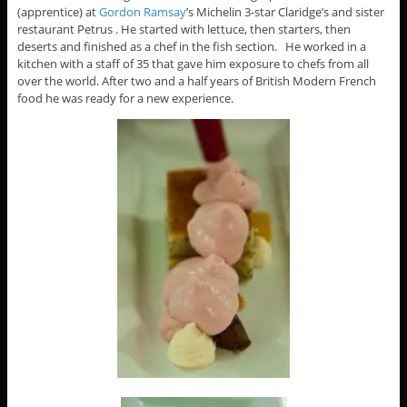
(apprentice) at
Gordon Ramsay
’s Michelin 3-star Claridge’s and sister
restaurant Petrus . He started with lettuce, then starters, then
deserts and finished as a chef in the fish section. He worked in a
kitchen with a staff of 35 that gave him exposure to chefs from all
over the world. After two and a half years of British Modern French
food he was ready for a new experience.