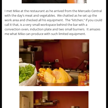
I met Mike at the restaurant as he arrived from the Mercado Central
with the day’s meat and vegetables. We chatted as he set up the
work area and checked all his equipment. The “kitchen,” if you could
call it that, is a very small workspace behind the bar with a
convection oven, induction plate and two small burners. It amazes
me what Mike can produce with such limited equipment.