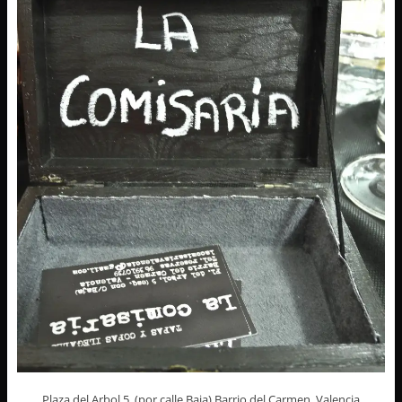
Plaza del Arbol 5, (por calle Baja) Barrio del Carmen, Valencia