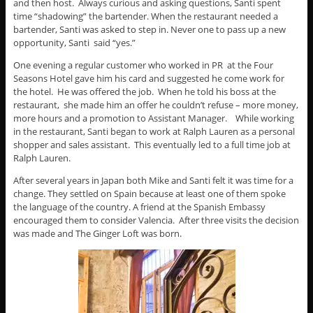
and then host. Always curious and asking questions, Santi spent
time “shadowing” the bartender. When the restaurant needed a
bartender, Santi was asked to step in. Never one to pass up a new
opportunity, Santi said “yes.”
One evening a regular customer who worked in PR at the Four
Seasons Hotel gave him his card and suggested he come work for
the hotel. He was offered the job. When he told his boss at the
restaurant, she made him an offer he couldn’t refuse – more money,
more hours and a promotion to Assistant Manager. While working
in the restaurant, Santi began to work at Ralph Lauren as a personal
shopper and sales assistant. This eventually led to a full time job at
Ralph Lauren.
After several years in Japan both Mike and Santi felt it was time for a
change. They settled on Spain because at least one of them spoke
the language of the country. A friend at the Spanish Embassy
encouraged them to consider Valencia. After three visits the decision
was made and The Ginger Loft was born.