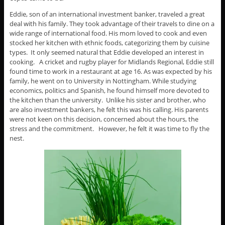
Eddie, son of an international investment banker, traveled a great
deal with his family. They took advantage of their travels to dine on a
wide range of international food. His mom loved to cook and even
stocked her kitchen with ethnic foods, categorizing them by cuisine
types. It only seemed natural that Eddie developed an interest in
cooking. A cricket and rugby player for Midlands Regional, Eddie still
found time to work in a restaurant at age 16. As was expected by his
family, he went on to University in Nottingham. While studying
economics, politics and Spanish, he found himself more devoted to
the kitchen than the university. Unlike his sister and brother, who
are also investment bankers, he felt this was his calling. His parents
were not keen on this decision, concerned about the hours, the
stress and the commitment. However, he felt it was time to fly the
nest.