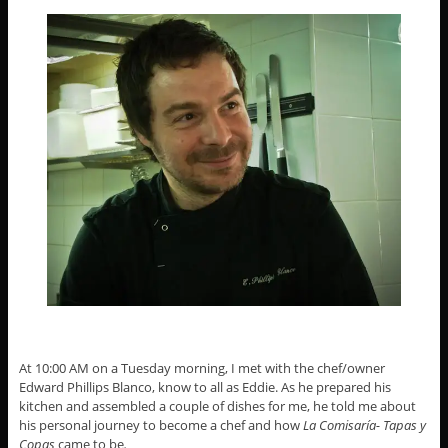
At 10:00 AM on a Tuesday morning, I met with the chef/owner
Edward Phillips Blanco, know to all as Eddie. As he prepared his
kitchen and assembled a couple of dishes for me, he told me about
his personal journey to become a chef and how
La Comisaría- Tapas y
Copas
came to be
.