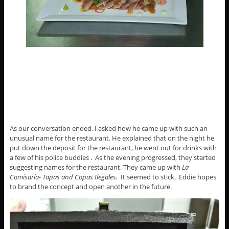
As our conversation ended, I asked how he came up with such an
unusual name for the restaurant. He explained that on the night he
put down the deposit for the restaurant, he went out for drinks with
a few of his police buddies . As the evening progressed, they started
suggesting names for the restaurant. They came up with
La
Comisaría- Tapas and Copas Ilegales.
It seemed to stick. Eddie hopes
to brand the concept and open another in the future.