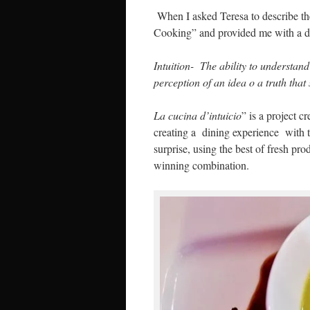
When I asked Teresa to describe the
Cooking” and provided me with a def
Intuition- The ability to understand
perception of an idea o a truth that
La cucina d’intuicio
” is a project 
creating a dining experience with t
surprise, using the best of fresh prod
winning combination.