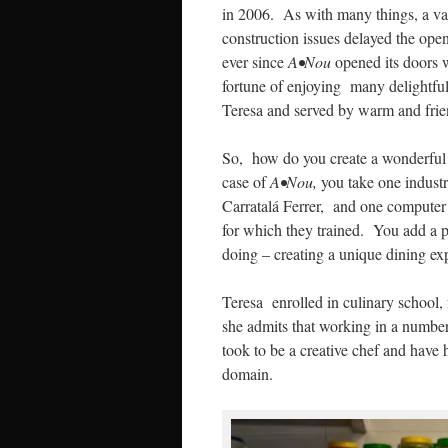
in 2006. As with many things, a var
construction issues delayed the ope
ever since
A•Nou
opened its doors 
fortune of enjoying many delightf
Teresa and served by warm and frie
So, how do you create a wonderful 
case of
A•Nou,
you take one industr
Carratalá Ferrer, and one computer s
for which they trained. You add a p
doing – creating a unique dining exp
Teresa enrolled in culinary school, 
she admits that working in a number 
took to be a creative chef and have
domain.