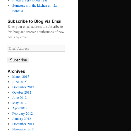
It Was a Very Good Year
Someone´s in the kitchen at…La
Fórcola
Subscribe to Blog via Email
Enter your email address to subscribe to
this blog and receive notifications of new
posts by email.
Email
Address
Subscribe
Archives
March 2017
June 2015
December 2012
October 2012
June 2012
May 2012
April 2012
February 2012
January 2012
December 2011
November 2011