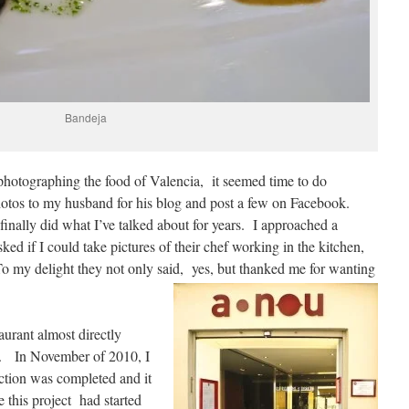
Bandeja
 photographing the food of Valencia, it seemed time to do
tos to my husband for his blog and post a few on Facebook.
 finally did what I’ve talked about for years. I approached a
ed if I could take pictures of their chef working in the kitchen,
To my delight they not only said, yes, but thanked me for wanting
taurant almost directly
nt. In November of 2010, I
uction was completed and it
ze this project had started