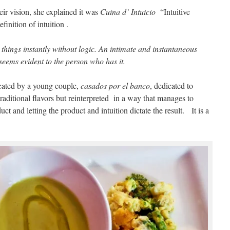
ir vision, she explained it was
Cuina d’ Intuicio
“Intuitive
inition of intuition .
 things instantly without logic. An intimate and instantaneous
 seems evident to the person who has it.
created by a young couple,
casados por el banco
, dedicated to
raditional flavors but reinterpreted in a way that manages to
uct and letting the product and intuition dictate the result. It is a