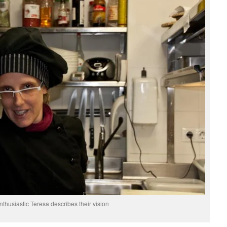
nthusiastic Teresa describes their vision