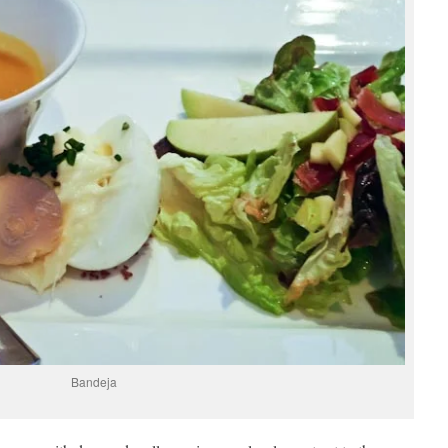
Bandeja