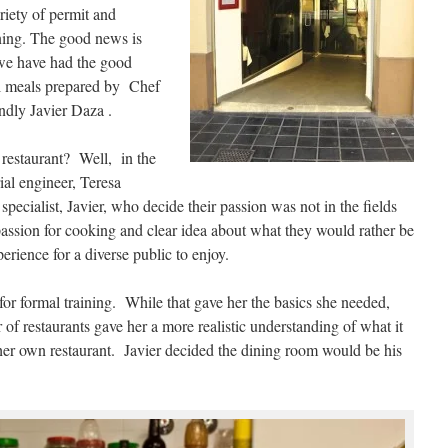
iety of permit and
ning. The good news is
we have had the good
ul meals prepared by Chef
ndly Javier Daza .
restaurant? Well, in the
ial engineer, Teresa
pecialist, Javier, who decide their passion was not in the fields
assion for cooking and clear idea about what they would rather be
erience for a diverse public to enjoy.
for formal training. While that gave her the basics she needed,
of restaurants gave her a more realistic understanding of what it
 her own restaurant. Javier decided the dining room would be his