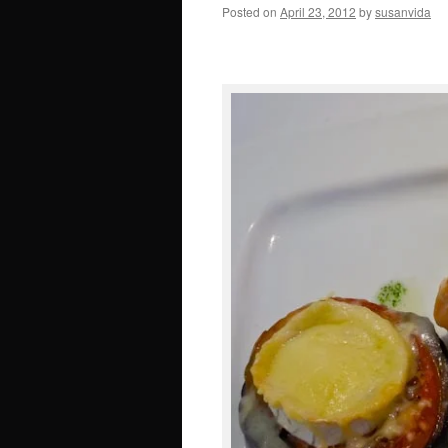
Posted on
April 23, 2012
by
susanvida