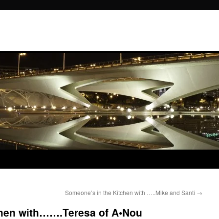
Someone’s in the Kitchen with …..Mike and Santi
→
chen with…….Teresa of A•Nou