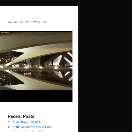
Just another WordPress site
Recent Posts
Five Days in Madrid
In the Mood for Mood Food