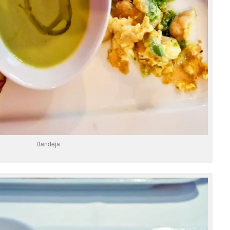
Bandeja