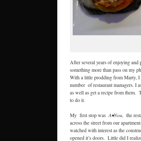
After several years of enjoying and
something more than pass on my pho
With a little prodding from Marty, I
number of restaurant managers. I ask
as well as get a recipe from them. 
to do it.
My first stop was
A•Nou
, the res
across the street from our apartme
watched with interest as the constr
opened it’s doors. Little did I reali