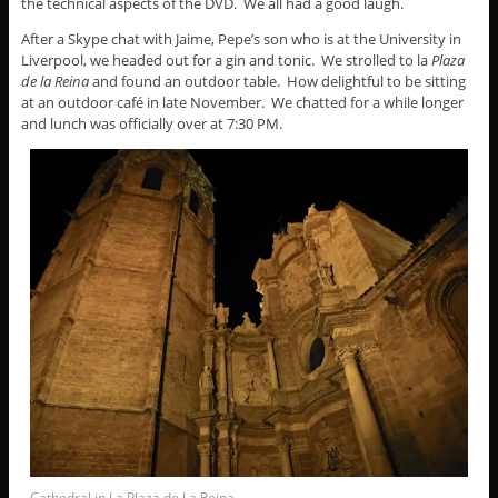
the technical aspects of the DVD. We all had a good laugh.
After a Skype chat with Jaime, Pepe’s son who is at the University in
Liverpool, we headed out for a gin and tonic. We strolled to la
Plaza
de la Reina
and found an outdoor table. How delightful to be sitting
at an outdoor café in late November. We chatted for a while longer
and lunch was officially over at 7:30 PM.
Cathedral in La Plaza de La Reina