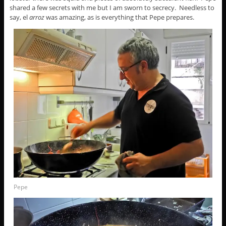
shared a few secrets with me but I am sworn to secrecy. Needless to
say, el
arroz
was amazing, as is everything that Pepe prepares.
Pepe