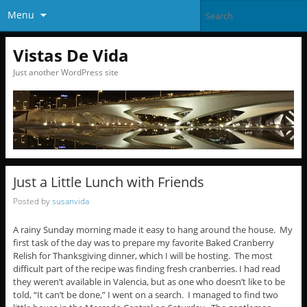
Menu
Vistas De Vida
Just another WordPress site
Just a Little Lunch with Friends
Posted by
susanvida
A rainy Sunday morning made it easy to hang around the house. My
first task of the day was to prepare my favorite Baked Cranberry
Relish for Thanksgiving dinner, which I will be hosting. The most
difficult part of the recipe was finding fresh cranberries. I had read
they weren’t available in Valencia, but as one who doesn’t like to be
told, “It can’t be done,” I went on a search. I managed to find two