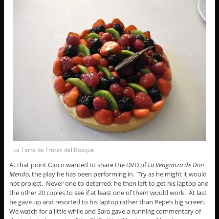
La Tarta de Frutas del Bosque
At that point Gioco wanted to share the DVD of
La Venganza de Don
Mendo
, the play he has been performing in. Try as he might it would
not project. Never one to deterred, he then left to get his laptop and
the other 20 copies to see if at least one of them would work. At last
he gave up and resorted to his laptop rather than Pepe’s big screen.
We watch for a little while and Sara gave a running commentary of