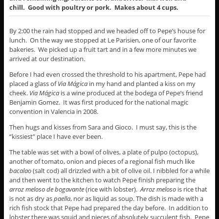
chill. Good with poultry or pork. Makes about 4 cups.
By 2:00 the rain had stopped and we headed off to Pepe’s house for
lunch. On the way we stopped at Le Parisien, one of our favorite
bakeries. We picked up a fruit tart and in a few more minutes we
arrived at our destination.
Before I had even crossed the threshold to his apartment, Pepe had
placed a glass of
Via M
ágica
in my hand and planted a kiss on my
cheek.
Via M
ágica
is a wine produced at the bodega of Pepe’s friend
Benjamin Gomez. It was first produced for the national magic
convention in Valencia in 2008.
Then hugs and kisses from Sara and Gioco. I must say, this is the
“kissiest” place I have ever been.
The table was set with a bowl of olives, a plate of pulpo
(octopus),
another of tomato, onion and pieces of a regional fish much like
bacalao
(salt cod) all drizzled with a bit of olive oil. I nibbled for a while
and then went to the kitchen to watch Pepe finish preparing the
arroz meloso de bogavante
(rice with lobster).
Arroz meloso
is rice that
is not as dry as
paella
, nor as liquid as soup. The dish is made with a
rich fish stock that Pepe had prepared the day before. In addition to
lobster there was squid and pieces of absolutely succulent fish. Pepe