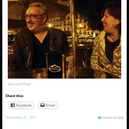
Sara and Pepe
Share this:
Facebook
Email
November 21, 2011
Leave a reply