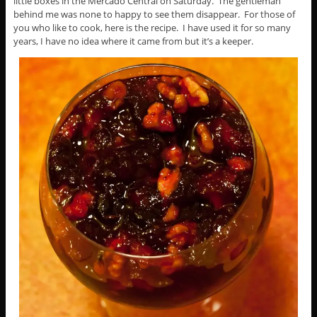
little boxes in the Mercado Central on Saturday. The gentleman
behind me was none to happy to see them disappear. For those of
you who like to cook, here is the recipe. I have used it for so many
years, I have no idea where it came from but it’s a keeper.