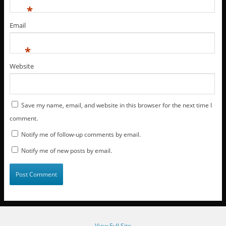
*
Email
*
Website
Save my name, email, and website in this browser for the next time I
comment.
Notify me of follow-up comments by email.
Notify me of new posts by email.
View Full Site