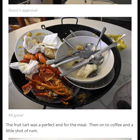
Gioco's approval
All gone!
The fruit tart was a perfect end for the meal. Then on to coffee and a
little shot of rum.