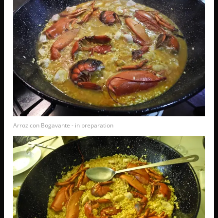
Arroz con Bogavante - in preparation