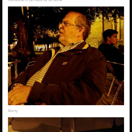
Marty