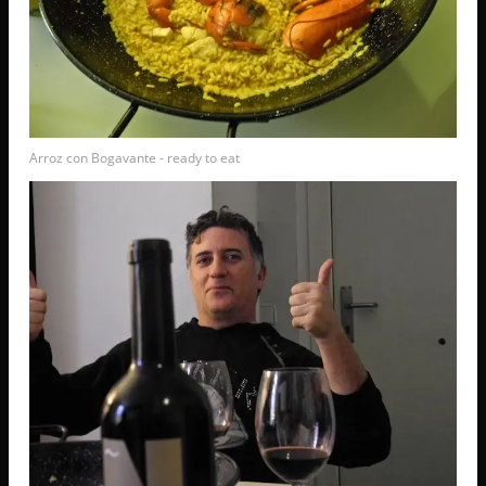
Arroz con Bogavante - ready to eat