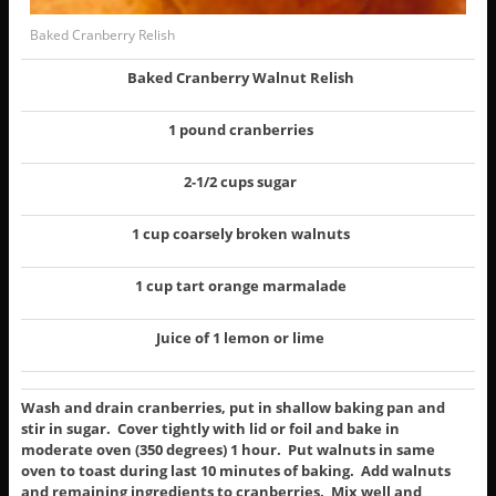
Baked Cranberry Relish
Baked Cranberry Walnut Relish
1 pound cranberries
2-1/2 cups sugar
1 cup coarsely broken walnuts
1 cup tart orange marmalade
Juice of 1 lemon or lime
Wash and drain cranberries, put in shallow baking pan and
stir in sugar. Cover tightly with lid or foil and bake in
moderate oven (350 degrees) 1 hour. Put walnuts in same
oven to toast during last 10 minutes of baking. Add walnuts
and remaining ingredients to cranberries. Mix well and