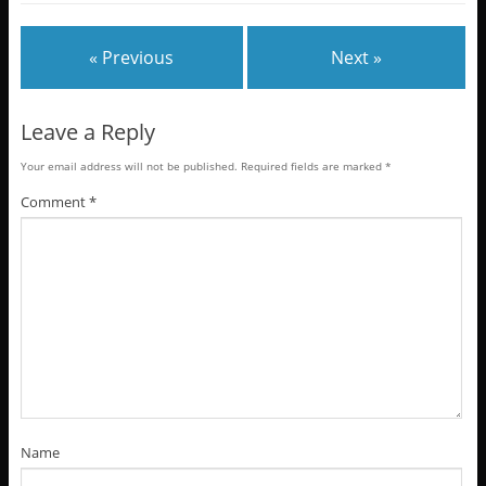
« Previous
Next »
Leave a Reply
Your email address will not be published.
Required fields are marked
*
Comment
*
Name