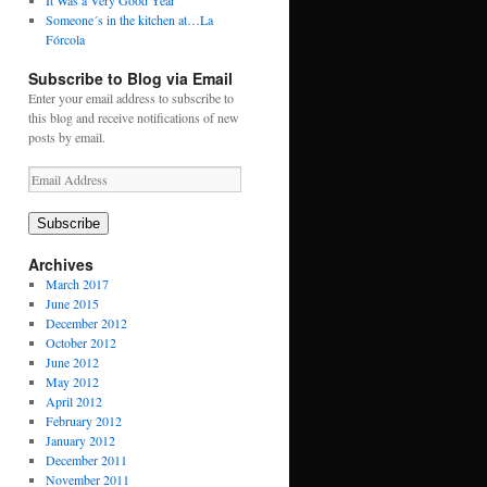
It Was a Very Good Year
Someone´s in the kitchen at…La
Fórcola
Subscribe to Blog via Email
Enter your email address to subscribe to
this blog and receive notifications of new
posts by email.
Email
Address
Subscribe
Archives
March 2017
June 2015
December 2012
October 2012
June 2012
May 2012
April 2012
February 2012
January 2012
December 2011
November 2011