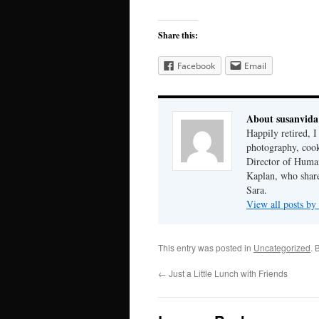
Share this:
Facebook
Email
About susanvida
Happily retired, 
photography, cook
Director of Human
Kaplan, who share
Sara.
View all posts by
This entry was posted in
Uncategorized
. 
←
Just a Little Lunch with Friends