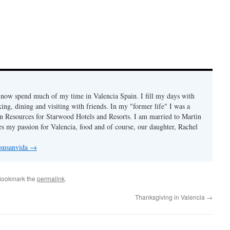
I now spend much of my time in Valencia Spain. I fill my days with
ing, dining and visiting with friends. In my "former life" I was a
 Resources for Starwood Hotels and Resorts. I am married to Martin
s my passion for Valencia, food and of course, our daughter, Rachel
 susanvida
→
Bookmark the
permalink
.
Thanksgiving in Valencia
→