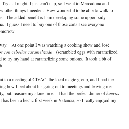
 Try as I might, I just can’t nap, so I went to Mercadona and
few other things I needed. How wonderful to be able to walk to
es. The added benefit is I am developing some upper body
e. I guess I need to buy one of those carts I see everyone
omorrow.
 away. At one point I was watching a cooking show and José
os con cebollas caramelizada
. (scrambled eggs with caramelized
d to try my hand at caramelizing some onions. It took a bit of
it.
out to a meeting of CIVAC, the local magic group, and I had the
ng how I feel about his going out to meetings and leaving me
y, but treasure my alone time. I had the perfect dinner of
huevos
 has been a hectic first week in Valencia, so I really enjoyed my