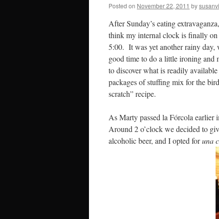
Posted on
November 22, 2011
by
susanv
After Sunday’s eating extravaganza,
think my internal clock is finally o
5:00. It was yet another rainy day,
good time to do a little ironing and
to discover what is readily availabl
packages of stuffing mix for the bir
scratch” recipe.
As Marty passed la Fórcola earlier 
Around 2 o’clock we decided to give 
alcoholic beer, and I opted for
una c