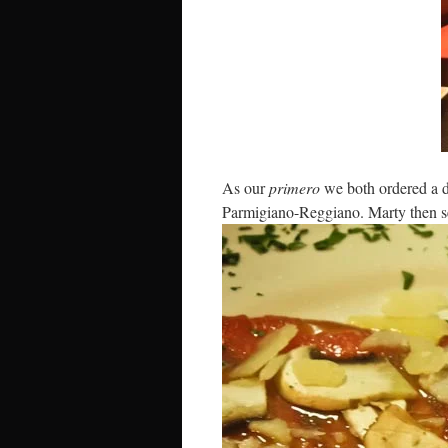
As our
primero
we both ordered a d
Parmigiano-Reggiano. Marty then s