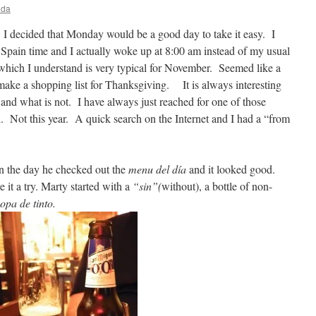
ida
 I decided that Monday would be a good day to take it easy. I
n Spain time and I actually woke up at 8:00 am instead of my usual
 which I understand is very typical for November. Seemed like a
 make a shopping list for Thanksgiving. It is always interesting
e and what is not. I have always just reached for one of those
d. Not this year. A quick search on the Internet and I had a “from
in the day he checked out the
menu del día
and it looked good.
it a try. Marty started with a
“sin”(
without), a bottle of non-
opa de tinto.