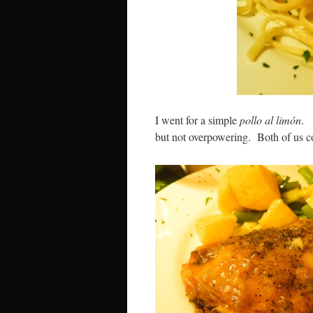
I went for a simple
pollo al limón
. 
but not overpowering. Both of us cou