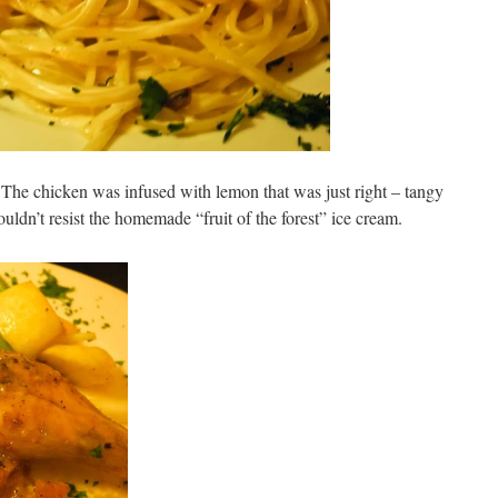
The chicken was infused with lemon that was just right – tangy
ldn’t resist the homemade “fruit of the forest” ice cream.