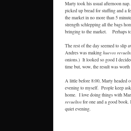
Marty took his usual afternoon nap.
picked up bread for stuffing and a 
the market in no more than 5 minut
strength schlepping all the bags hom
bringing to the market. Perhaps t
The rest of the day seemed to slip
Andres was making
huevos revuelt
onions.) It looked so good I decide
time but, wow, the result was worth 
A little before 8:00, Marty headed 
evening to myself. People keep aski
home. I love doing things with Mart
revueltos
for one and a good book. It
quiet evening.