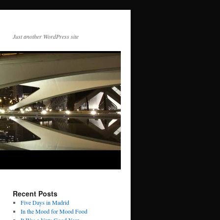
Just another WordPress site
Recent Posts
Five Days in Madrid
In the Mood for Mood Food