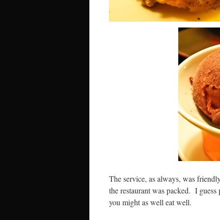
The service, as always, was friendly 
the restaurant was packed. I guess 
you might as well eat well.