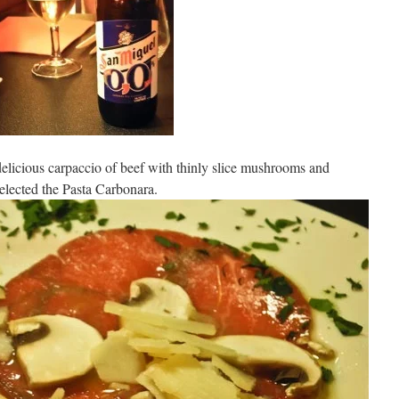
elicious carpaccio of beef with thinly slice mushrooms and
elected the Pasta Carbonara.