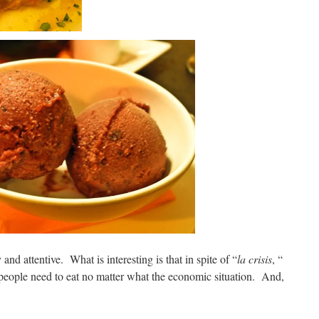
and attentive. What is interesting is that in spite of “
la crisis
, “
people need to eat no matter what the economic situation. And,