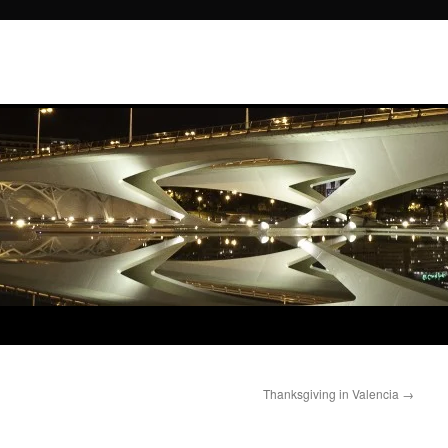
Thanksgiving in Valencia
→