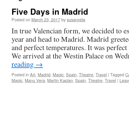
Five Days in Madrid
Posted on
March 23, 2017
by
susanvida
In true Valencian form, we decided to es
year and head to Madrid. Madrid greete
and perfect temperatures. It was perfect 
We arrived at the Westin Palace on W
reading
→
Posted in
Art
,
Madrid
,
Magic
,
Spain
,
Theatre
,
Travel
|
Tagged
C
Magic
,
Manu Vera
,
Martin Kaplan
,
Spain
,
Theatre
,
Travel
|
Leav