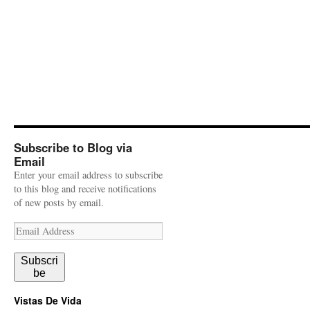
Subscribe to Blog via
Email
Enter your email address to subscribe
to this blog and receive notifications
of new posts by email.
Email
Address
Subscri
be
Vistas De Vida