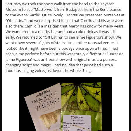
Saturday we took the short walk from the hotel to the Thyssen
Museum to see “Masterwork from Budapest from the Renaissance
to the Avant-Garde”. Quite lovely. At 5:00 we presented ourselves at
“Off Latina” and were surprised to see that Camilo and his wife were
also there. Camilo is a magician that Marty has know for many years.
We wandered to a nearby bar and had a cold drink as it was still
early. We returned to “Off Latina” to see Jaime Figueroa’s show. We
went down several flights of stairs into a rather unusual venue. It
looked like it might have been a bodega once upon a time. I had
seen Jaime perform before but this was totally different. “El Bazar de
Jaime Figueroa” was an hour show with original music, a persona
changing script and magic. I had no idea that Jaime had such a
fabulous singing voice. Just loved the whole thing.