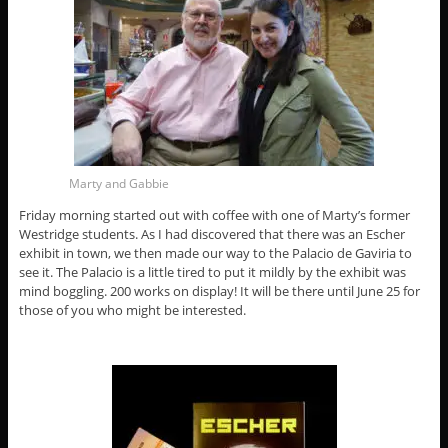
Marty and Gabbie
Friday morning started out with coffee with one of Marty’s former
Westridge students. As I had discovered that there was an Escher
exhibit in town, we then made our way to the Palacio de Gaviria to
see it. The Palacio is a little tired to put it mildly by the exhibit was
mind boggling. 200 works on display! It will be there until June 25 for
those of you who might be interested.