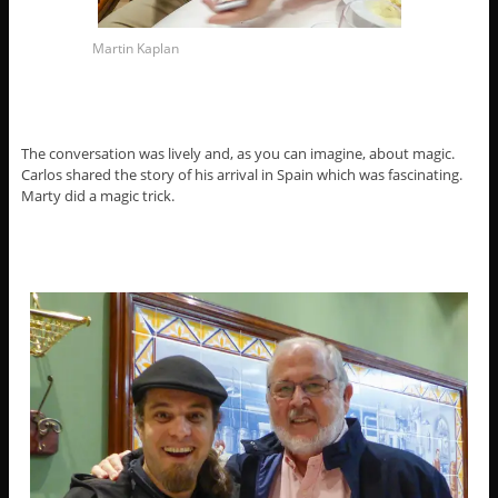
Martin Kaplan
The conversation was lively and, as you can imagine, about magic.
Carlos shared the story of his arrival in Spain which was fascinating.
Marty did a magic trick.