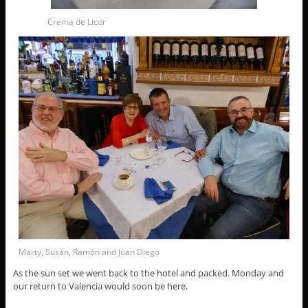
Crema de Licor
Marty, Susan, Ramón and Juan Diego
As the sun set we went back to the hotel and packed. Monday and
our return to Valencia would soon be here.