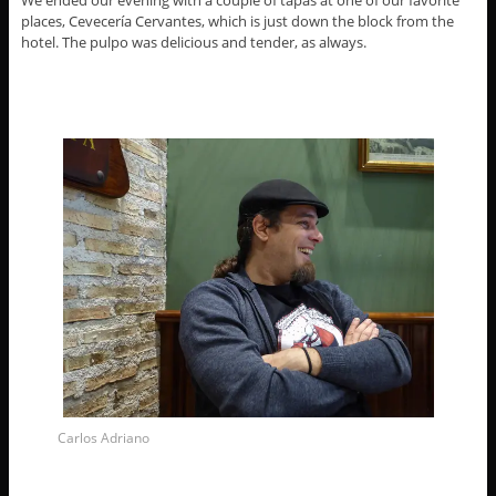
We ended our evening with a couple of tapas at one of our favorite
places, Cevecería Cervantes, which is just down the block from the
hotel. The pulpo was delicious and tender, as always.
Carlos Adriano