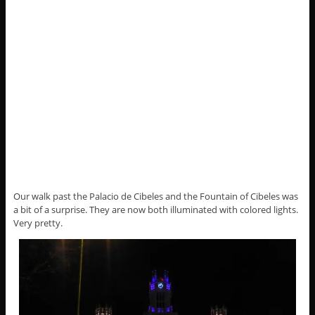
Our walk past the Palacio de Cibeles and the Fountain of Cibeles was
a bit of a surprise. They are now both illuminated with colored lights.
Very pretty.