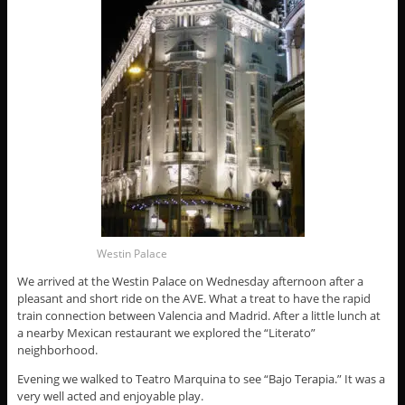
Westin Palace
We arrived at the Westin Palace on Wednesday afternoon after a
pleasant and short ride on the AVE. What a treat to have the rapid
train connection between Valencia and Madrid. After a little lunch at
a nearby Mexican restaurant we explored the “Literato”
neighborhood.
Evening we walked to Teatro Marquina to see “Bajo Terapia.” It was a
very well acted and enjoyable play.