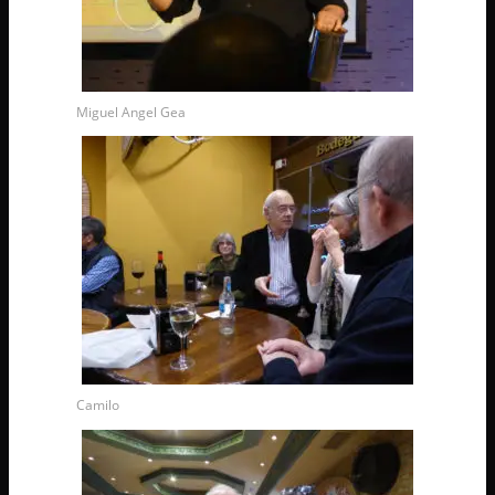
Miguel Angel Gea
Camilo