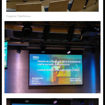
Espacio Telefónica