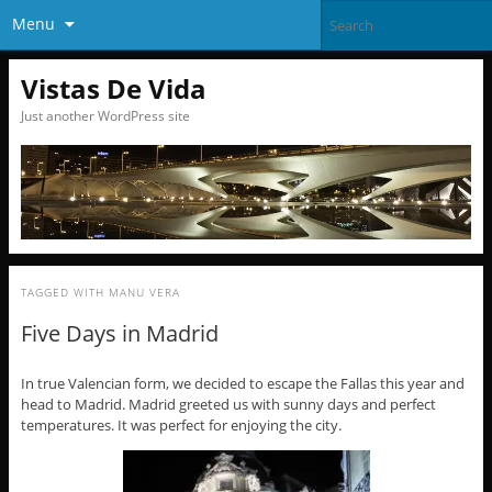
Menu
Vistas De Vida
Just another WordPress site
TAGGED WITH
MANU VERA
Five Days in Madrid
In true Valencian form, we decided to escape the Fallas this year and
head to Madrid. Madrid greeted us with sunny days and perfect
temperatures. It was perfect for enjoying the city.