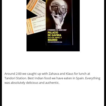
Around 2:00 we caught up with Zahava and Klaus for lunch at
Tandori Station. Best Indian food we have eaten in Spain. Everything
was absolutely delicious and authentic.