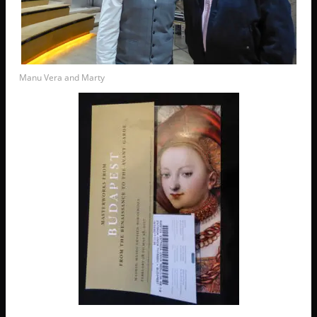
Manu Vera and Marty