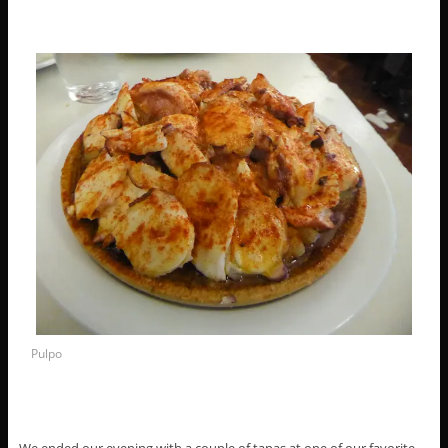
Pulpo