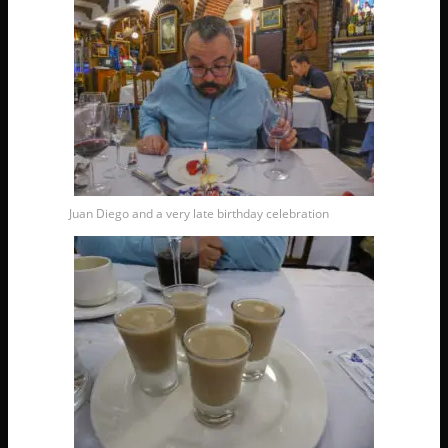
Juan Diego and a very late birthday celebration