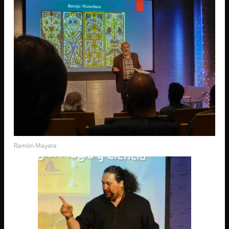
Ramón Mayata