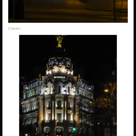
Cibeles