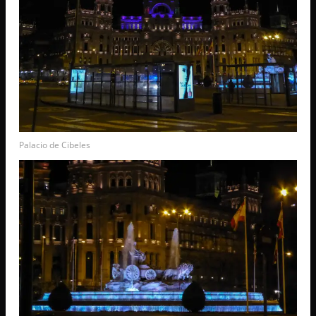
Palacio de Cibeles