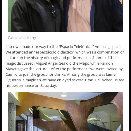
Carlos and Marty
Later we made our way to the “Espacio Telefónica.” Amazing space!
We attended an “espectáculo didáctico” which was a combination of
lecture on the history of magic and performance of some of the
magic discussed. Miguel Angel Gea did the Magic while Ramón
Mayata gave the lecture. After the performance we were invited by
Camilo to join the group for drinks. Among the group was Jaime
Figueroa, a magician we have enjoyed several time. He invited us see
his performance on Saturday.