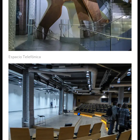
Espacio Telefónica