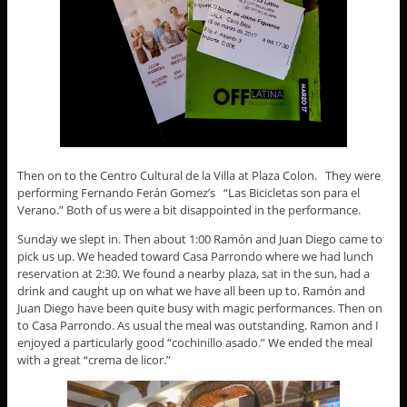
Then on to the Centro Cultural de la Villa at Plaza Colon. They were
performing Fernando Ferán Gomez’s “Las Bicicletas son para el
Verano.” Both of us were a bit disappointed in the performance.
Sunday we slept in. Then about 1:00 Ramón and Juan Diego came to
pick us up. We headed toward Casa Parrondo where we had lunch
reservation at 2:30. We found a nearby plaza, sat in the sun, had a
drink and caught up on what we have all been up to. Ramón and
Juan Diego have been quite busy with magic performances. Then on
to Casa Parrondo. As usual the meal was outstanding. Ramon and I
enjoyed a particularly good “cochinillo asado.” We ended the meal
with a great “crema de licor.”