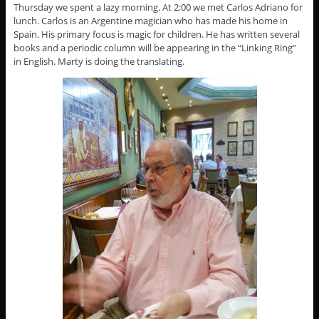
Thursday we spent a lazy morning. At 2:00 we met Carlos Adriano for
lunch. Carlos is an Argentine magician who has made his home in
Spain. His primary focus is magic for children. He has written several
books and a periodic column will be appearing in the “Linking Ring”
in English. Marty is doing the translating.