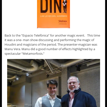
Back to the “Espacio Telefónica” for another magic event. This time
it was a one- man show discussing and performing the magic of
Houdini and magicians of the period. The presenter-magician was
Manu Vera. Manu did a good number of effects highlighted by a
spectacular “Metamorfosis.”